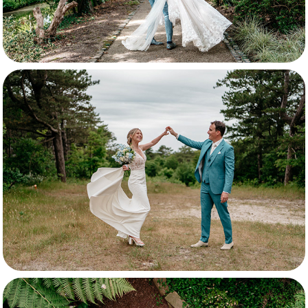
Selina & Erik