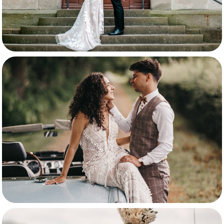
Samira & Thibo