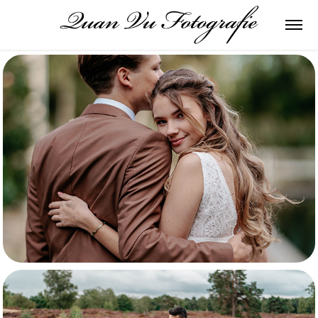
Mauro & Vera