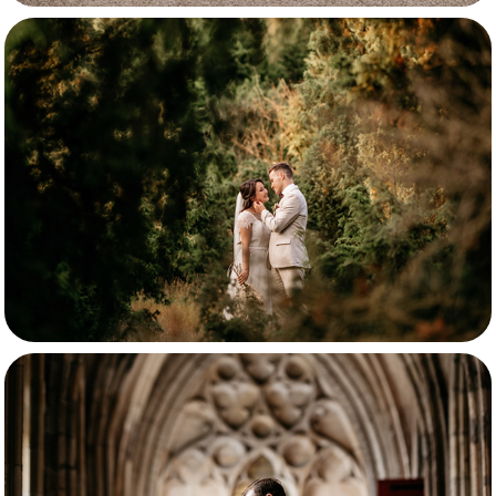
Matthias & Livia
Lisanne & Bas