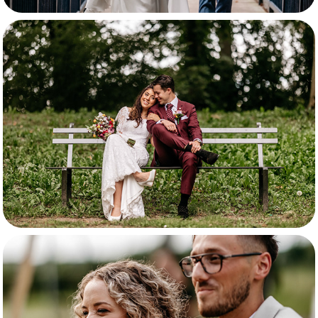
Davey & Fleur
Selina & Jimna