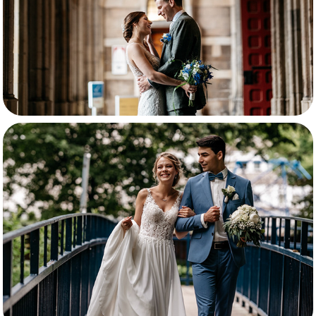
Nicole en Vladislav