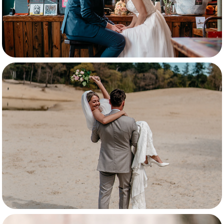
Annemiek & Robin