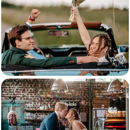
Robin & Lynn
Ilana & Jamie