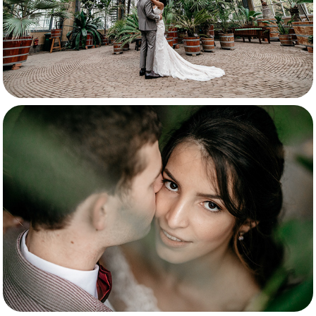
Maite & Bert