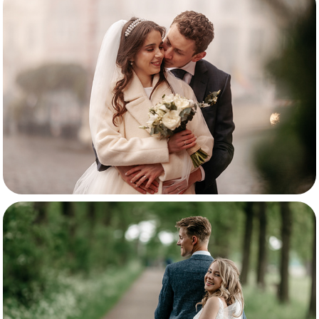
Anna-Mary & Niels
Britt & Diego