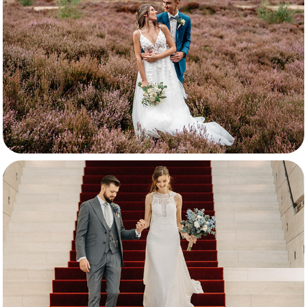
Nathan & Luna
Nathan & Keshia