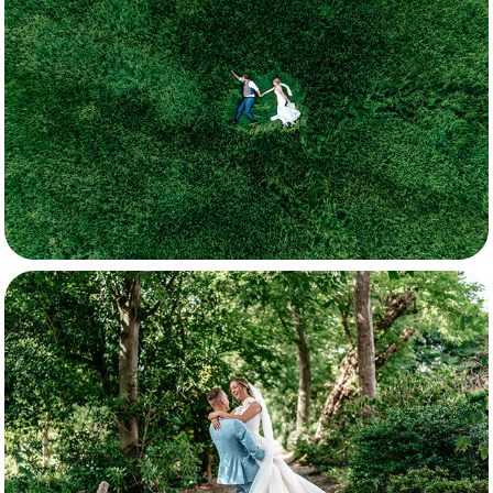
Kayleigh & Aydan
Rutger & Arianne