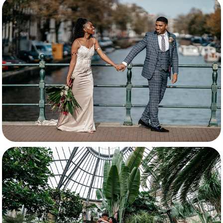
Florida & Sebastian
Ginger & Mervin