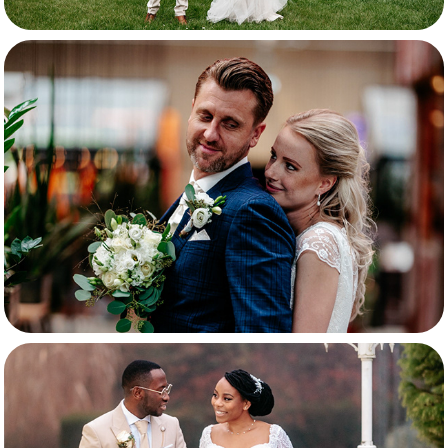
Rosanne & Aldrik
Kimberley & Eduardo