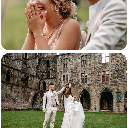
Shelina & Giuseppe