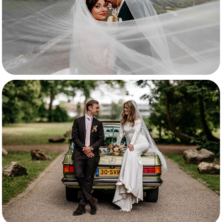
Santa & Mitchel