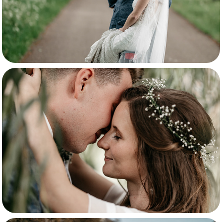
Tabitha & Kevin