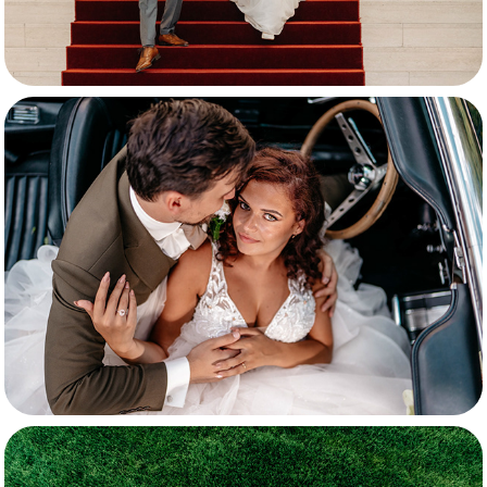
Michallis & Elise