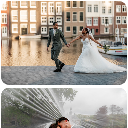
Svannah & Patrick
Celina & Yorick