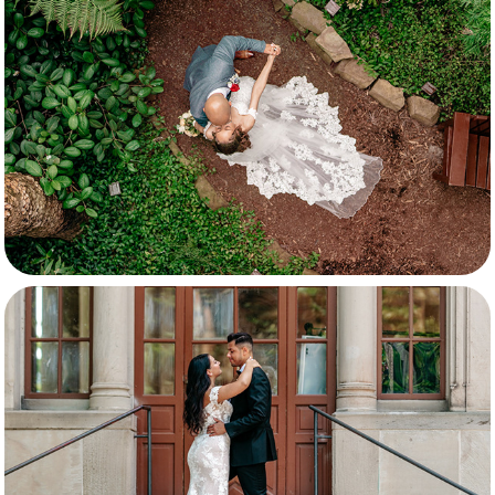
Dynaida & Jaydemir
Aysel & Giacomo