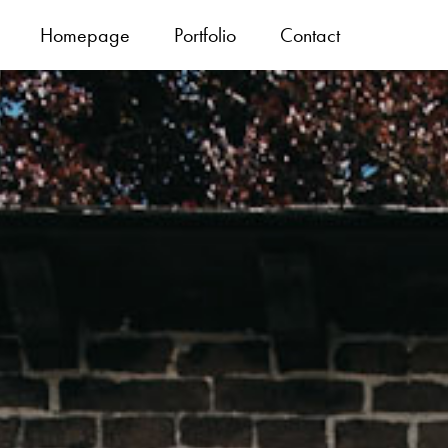
Homepage
Portfolio
Contact