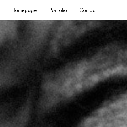
Homepage
Portfolio
Contact